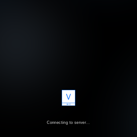
V
A
R
T
Connecting to server…